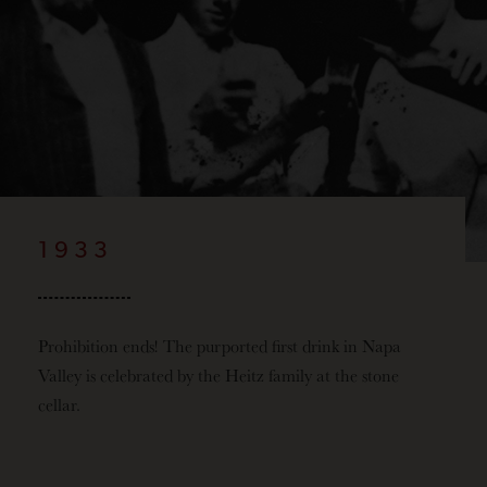
1933
Prohibition ends! The purported first drink in Napa
Valley is celebrated by the Heitz family at the stone
cellar.