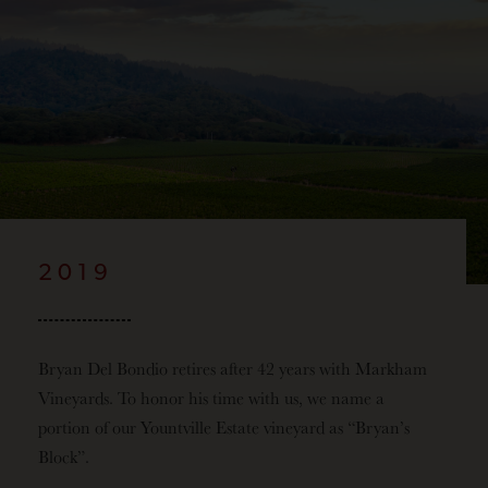
2019
Bryan Del Bondio retires after 42 years with Markham
Vineyards. To honor his time with us, we name a
portion of our Yountville Estate vineyard as “Bryan’s
Block”.