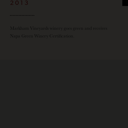
2013
Markham Vineyards winery goes green and receives
Napa Green Winery Certification.