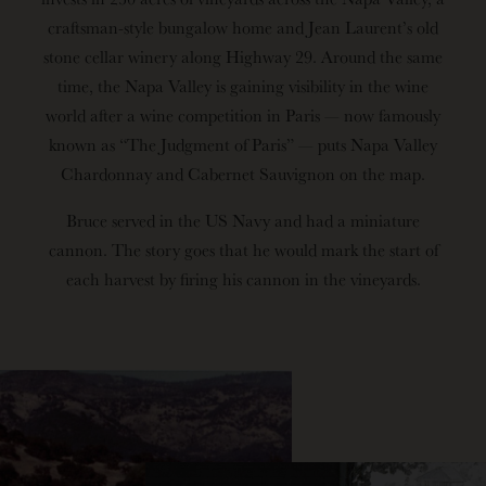
craftsman-style bungalow home and Jean Laurent’s old
stone cellar winery along Highway 29. Around the same
time, the Napa Valley is gaining visibility in the wine
world after a wine competition in Paris — now famously
known as “The Judgment of Paris” — puts Napa Valley
Chardonnay and Cabernet Sauvignon on the map.
Bruce served in the US Navy and had a miniature
cannon. The story goes that he would mark the start of
each harvest by firing his cannon in the vineyards.