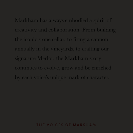
Markham has always embodied a spirit of
creativity and collaboration. From building
the iconic stone cellar, to firing a cannon
annually in the vineyards, to crafting our
signature Merlot, the Markham story
continues to evolve, grow and be enriched
by each voice’s unique mark of character.
THE VOICES OF MARKHAM