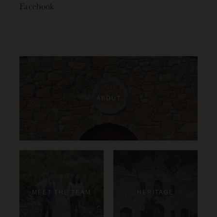
Facebook
ABOUT
MEET THE TEAM
HERITAGE