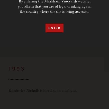
By entering the Markham Vineyards website,
you affirm that you are of legal drinking age in
the country where the site is being accessed.
ENTER
1993
Kimberlee Nicholls is hired as an enologist.