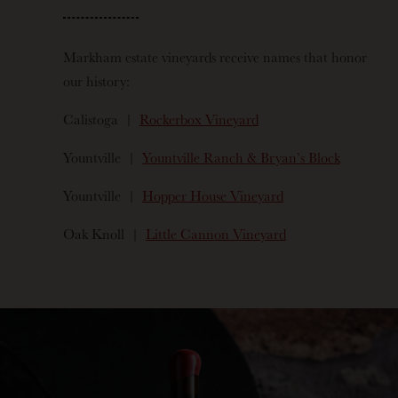
Markham estate vineyards receive names that honor
our history:
Calistoga |
Rockerbox Vineyard
Yountville |
Yountville Ranch & Bryan’s Block
Yountville |
Hopper House Vineyard
Oak Knoll |
Little Cannon Vineyard