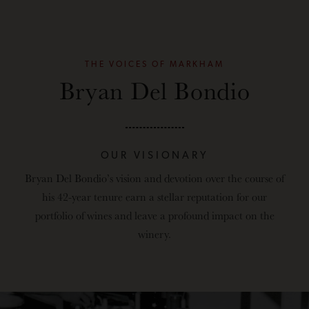
THE VOICES OF MARKHAM
Bryan Del Bondio
OUR VISIONARY
Bryan Del Bondio’s
vision and devotion over the course of
his 42-year tenure earn a stellar reputation for our
portfolio of wines and leave a profound impact on the
winery.