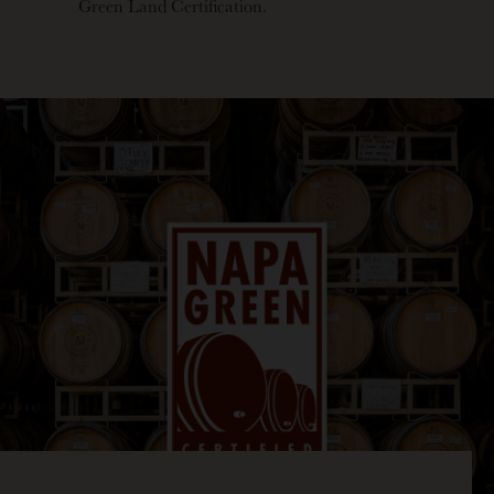
Green Land Certification.