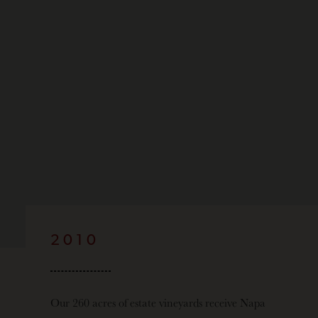
2010
Our 260 acres of estate vineyards receive Napa