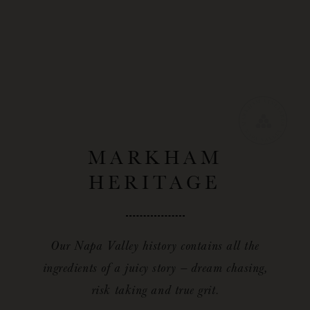
MARKHAM
HERITAGE
Our Napa Valley history contains all the
ingredients of a juicy story — dream chasing,
risk taking and true grit.