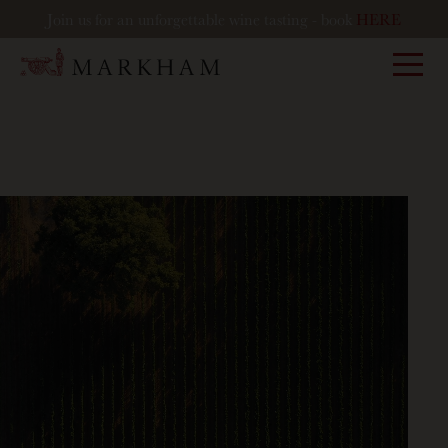
Join us for an unforgettable wine tasting - book
HERE
Markham