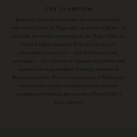
OUR CHAMPION
Kimberlee Nicholls is a chemist full of energy and life
with a long history in Napa and a deep love of Merlot. As
one of the first female winemakers in the Napa Valley, her
talent is highly respected. With over 30 years of
winemaking experience — and 20 vintages as our
winemaker — she continues to expand our portfolio and
maintain our long tradition of making benchmark
Bordeaux varietals. She is an integral part of Markham’s
story and has greatly contributed to our countless
accolades and enduring place as one of Napa Valley’s
great wineries.