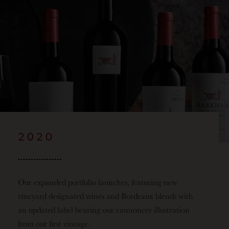
2020
Our expanded portfolio launches, featuring new
vineyard designated wines and Bordeaux blends with
an updated label bearing our cannoneer illustration
from our first
vintage.