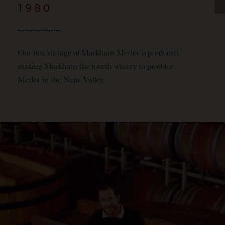
1980
Our first vintage of Markham Merlot is produced,
making Markham the fourth winery to produce
Merlot in the Napa Valley.