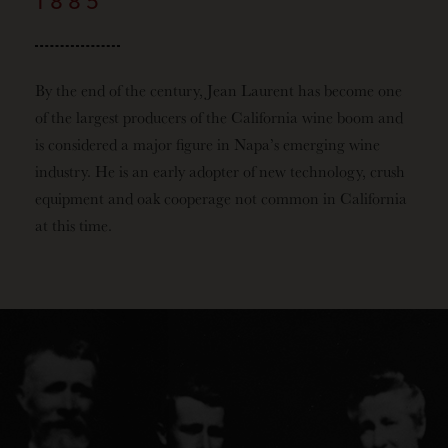
1885
By the end of the century, Jean Laurent has become one
of the largest producers of the California wine boom and
is considered a major figure in Napa’s emerging wine
industry. He is an early adopter of new technology, crush
equipment and oak cooperage not common in California
at this time.