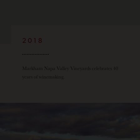
2018
Markham Napa Valley Vineyards celebrates 40
years of winemaking.