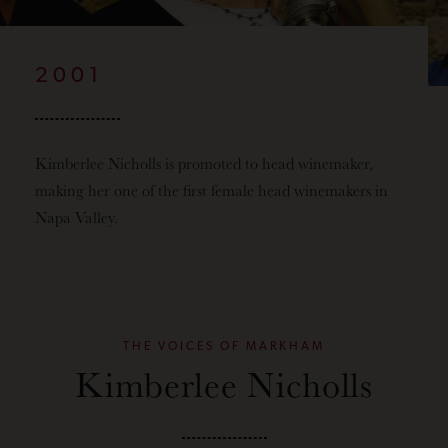
2001
Kimberlee Nicholls is promoted to head winemaker,
making her one of the first female head winemakers in
Napa Valley.
THE VOICES OF MARKHAM
Kimberlee Nicholls