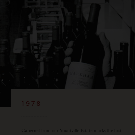
1978
Cabernet from our Yountville Estate marks the first