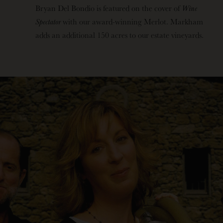
Bryan Del Bondio is featured on the cover of
Wine
Spectator
with our award-winning Merlot. Markham
adds an additional 150 acres to our estate vineyards.