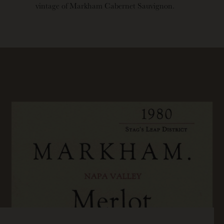
vintage of Markham Cabernet Sauvignon.