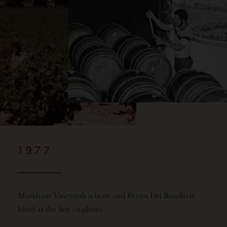
1977
Markham Vineyards is born and Bryan Del Bondio is
hired as the first employee.