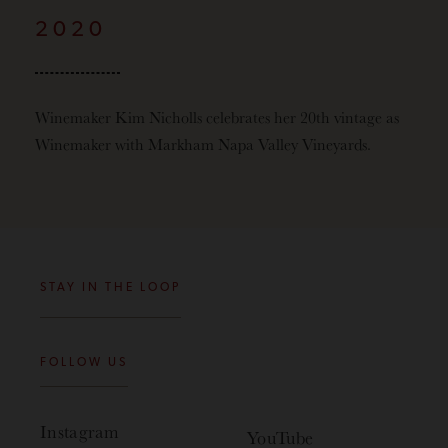
2020
Winemaker Kim Nicholls celebrates her 20th vintage as
Winemaker with Markham Napa Valley Vineyards.
STAY IN THE LOOP
FOLLOW US
Instagram
YouTube