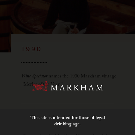
1990
Wine Spectator
names the 1990 Markham vintage
“Merlot of the Year.”
This site is intended for those of legal
drinking age.