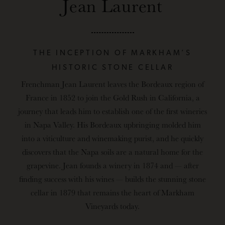
Jean Laurent
THE INCEPTION OF MARKHAM’S
HISTORIC STONE CELLAR
Frenchman Jean Laurent
leaves the Bordeaux region of
France in 1852 to join the Gold Rush in California, a
journey that leads him to establish one of the first wineries
in Napa Valley. His Bordeaux upbringing molded him
into a viticulture and winemaking purist, and he quickly
discovers that the Napa soils are a natural home for the
grapevine. Jean founds a winery in 1874 and — after
finding success with his wines — builds the stunning stone
cellar in 1879 that remains the heart of Markham
Vineyards today.