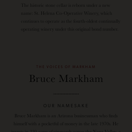
The historic stone cellar is reborn under a new
name: St. Helena Co-Operative Winery, which
continues to operate as the fourth-oldest continually
operating winery under this original bond number.
THE VOICES OF MARKHAM
Bruce Markham
OUR NAMESAKE
Bruce Markham is an Arizona businessman who finds
himself with a pocketful of money in the late 1970s. He
invests in 230 acres of vineyards across the Napa Valley, a