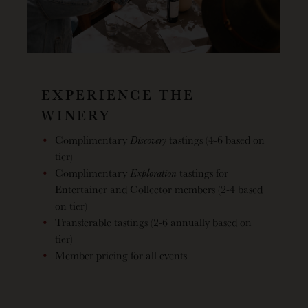
EXPERIENCE THE
WINERY
Complimentary
Discovery
tastings (4-6 based on
tier)
Complimentary
Exploration
tastings for
Entertainer and Collector members (2-4 based
on tier)
Transferable tastings (2-6 annually based on
tier)
Member pricing for all events