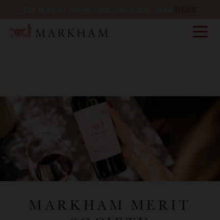
Join us for an unforgettable wine tasting - book
HERE
Markham
MARKHAM MERIT