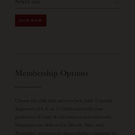
Select one
JOIN NOW
Membership Options
Choose the club that suits you best, with 3 annual
shipments of 4, 6, or 12 bottles and with your
preference of white & red wines or red wines only.
Shipments are delivered in March, May, and
November, and you can always further customize to