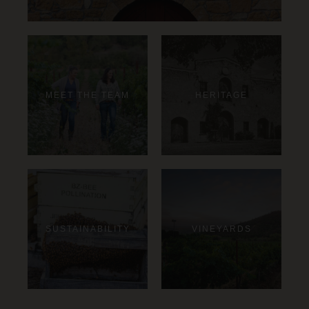
MEET THE TEAM
HERITAGE
SUSTAINABILITY
VINEYARDS