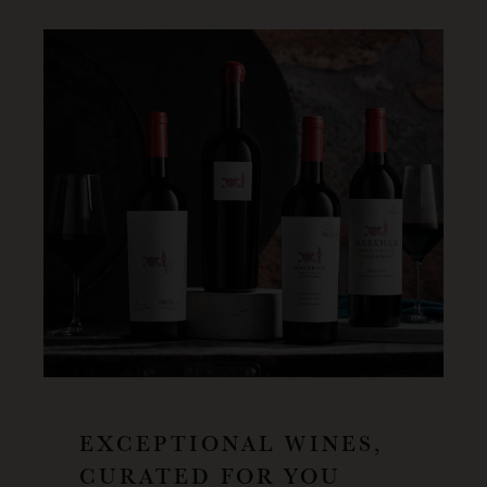
EXCEPTIONAL WINES,
CURATED FOR YOU