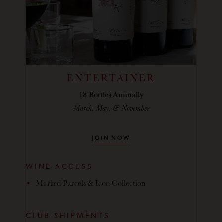
ENTERTAINER
18 Bottles Annually
March, May, & November
JOIN NOW
WINE ACCESS
Marked Parcels & Icon Collection
CLUB SHIPMENTS