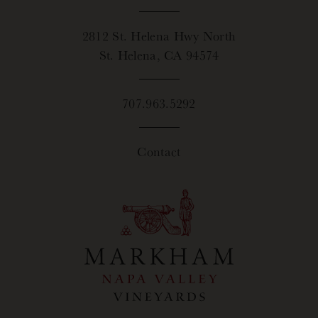
2812 St. Helena Hwy North
St. Helena, CA 94574
707.963.5292
Contact