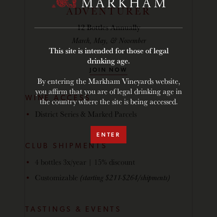
ADVENTURER
12 Bottles Annually
March, May, & November
This site is intended for those of legal
drinking age.
JOIN NOW
By entering the Markham Vineyards website,
you affirm that you are of legal drinking age in
WINE ACCESS
the country where the site is being accessed.
District Series & Marked Parcels
ENTER
CLUB SHIPMENTS
4 bottles 3x/year | 15% discount
Customizable
(starting $211-$264/shipments)
TASTINGS & EVENTS