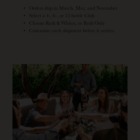
Orders ship in March, May, and November
Select a 4-, 6-, or 12-bottle Club
Choose Reds & Whites, or Reds Only
Customize each shipment before it arrives