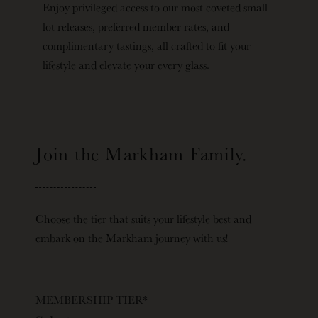
Enjoy privileged access to our most coveted small-
lot releases, preferred member rates, and
complimentary tastings, all crafted to fit your
lifestyle and elevate your every glass.
Join the Markham Family.
Choose the tier that suits your lifestyle best and
embark on the Markham journey with us!
MEMBERSHIP TIER
*