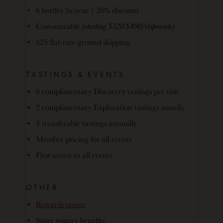
6 bottles 3x/year | 20% discount
Customizable
(starting $320-$400/shipments)
$25 flat-rate ground shipping
TASTINGS & EVENTS
6 complimentary Discovery tastings per visit
2 complimentary Exploration tastings anually
4 transferable tastings annually
Member pricing for all events
First access to all events
OTHER
Rewards points
Sister winery benefits