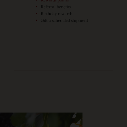
Referral benefits
Birthday rewards
Gift a scheduled shipment