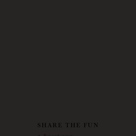
SHARE THE FUN
Rewards points