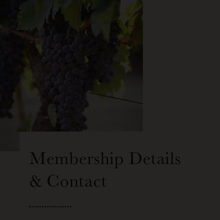
Membership Details
& Contact