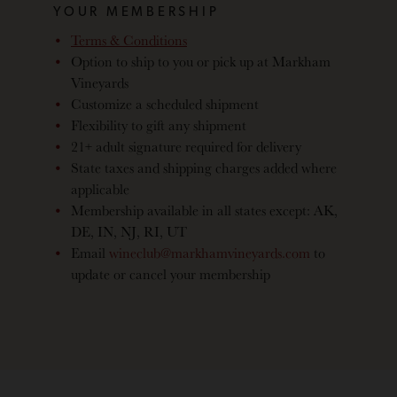
YOUR MEMBERSHIP
Terms & Conditions
Option to ship to you or pick up at Markham
Vineyards
Customize a scheduled shipment
Flexibility to gift any shipment
21+ adult signature required for delivery
State taxes and shipping charges added where
applicable
Membership available in all states except: AK,
DE, IN, NJ, RI, UT
Email
wineclub@markhamvineyards.com
to
update or cancel your membership