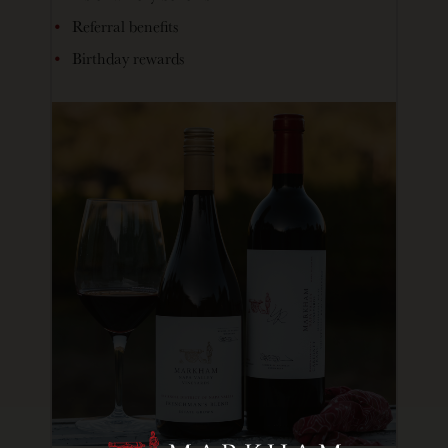
Referral benefits
Birthday rewards