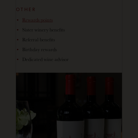
OTHER
Rewards points
Sister winery benefits
Referral benefits
Birthday rewards
Dedicated wine advisor