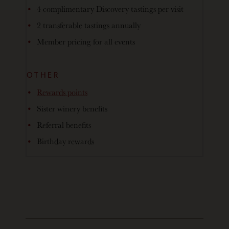
4 complimentary Discovery tastings per visit
2 transferable tastings annually
Member pricing for all events
OTHER
Rewards points
Sister winery benefits
Referral benefits
Birthday rewards