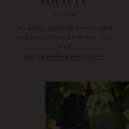
SOCIETY
Our delicious, food-friendly wines are crafted
to be paired with your favorite meals — and
friends.
JOIN THE MARKHAM MERIT SOCIETY