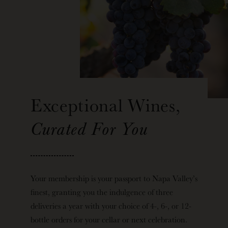
Exceptional Wines,
Curated For You
Your membership is your passport to Napa Valley’s
finest, granting you the indulgence of three
deliveries a year with your choice of 4-, 6-, or 12-
bottle orders for your cellar or next celebration.