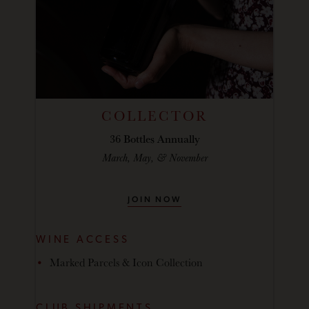
COLLECTOR
36 Bottles Annually
March, May, & November
JOIN NOW
WINE ACCESS
Marked Parcels & Icon Collection
CLUB SHIPMENTS