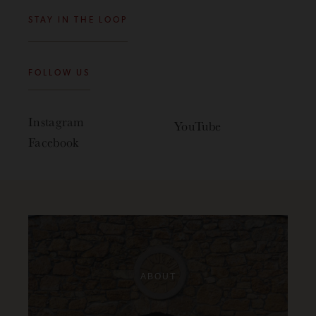
STAY IN THE LOOP
FOLLOW US
Instagram
YouTube
Facebook
ABOUT