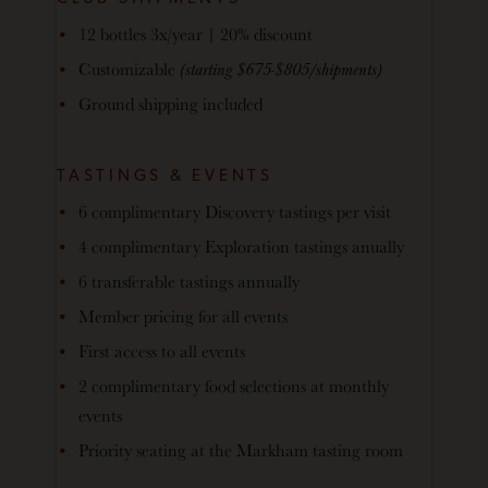
12 bottles 3x/year | 20% discount
Customizable
(starting $675-$805/shipments)
Ground shipping included
TASTINGS & EVENTS
6 complimentary Discovery tastings per visit
4 complimentary Exploration tastings anually
6 transferable tastings annually
Member pricing for all events
First access to all events
2 complimentary food selections at monthly
events
Priority seating at the Markham tasting room