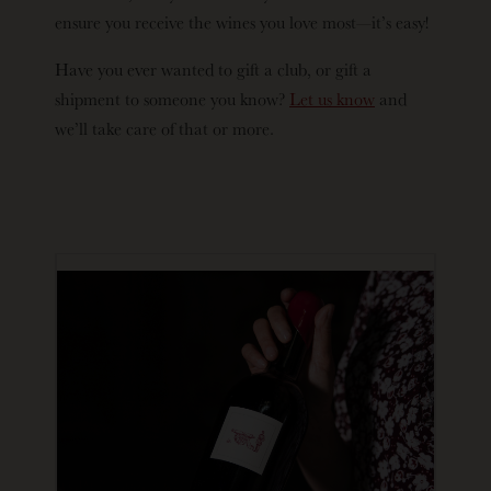
ensure you receive the wines you love most—it’s easy!
Have you ever wanted to gift a club, or gift a
shipment to someone you know?
Let us know
and
we’ll take care of that or more.