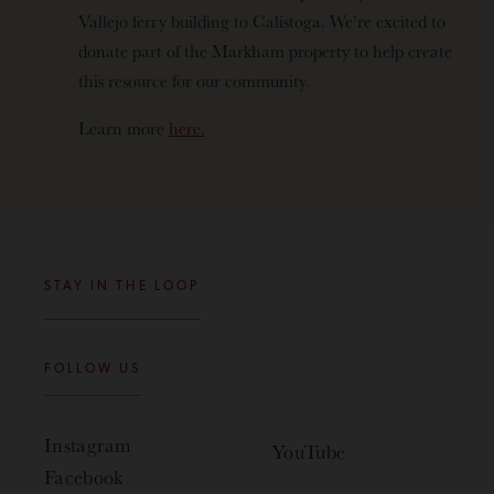
Vallejo ferry building to Calistoga. We’re excited to
donate part of the Markham property to help create
this resource for our community.
Learn more
here.
STAY IN THE LOOP
FOLLOW US
Instagram
YouTube
Facebook