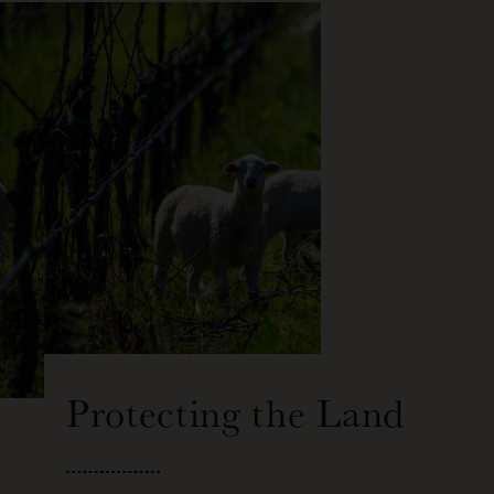
Protecting the Land