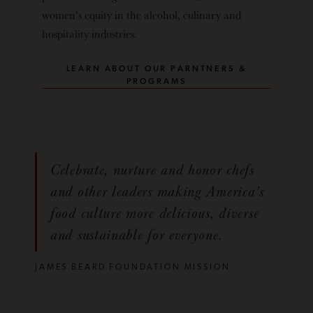
women’s equity in the alcohol, culinary and
hospitality industries.
LEARN ABOUT OUR PARNTNERS &
PROGRAMS
Celebrate, nurture and honor chefs
and other leaders making America’s
food culture more delicious, diverse
and sustainable for everyone.
JAMES BEARD FOUNDATION MISSION