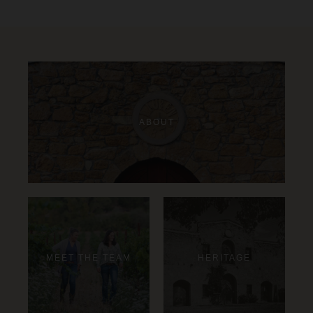
ABOUT
MEET THE TEAM
HERITAGE