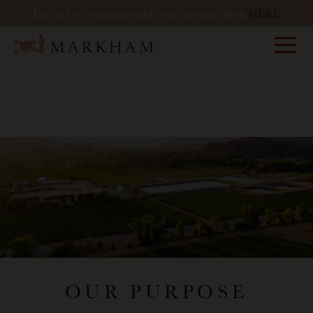
Join us for an unforgettable wine tasting - book
HERE
Markham
OUR PURPOSE