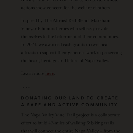
actions show concern for the welfare of others
Inspired by The Altruist Red Blend, Markham
Vineyards honors heroes who selflessly devote
themselves to the betterment of their communities.
In 2024, we awarded cash grants to two local
altruists to support their generous work in preserving
the heart, heritage and future of Napa Valley.
Learn more
here
.
……
DONATING OUR LAND TO CREATE
A SAFE AND ACTIVE COMMUNITY
The Napa Valley Vine Trail project is a collaborate
effort to build 47-miles of walking & biking trails
that will connect the entire Napa Valley – from the