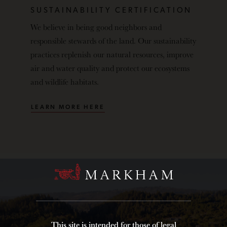
SUSTAINABILITY CERTIFICATION
We believe in being good neighbors and
responsible stewards of the land. Our sustainability
practices replenish our natural resources, improve
air and water quality and protect our ecosystems
and wildlife habitats.
LEARN MORE HERE
This site is intended for those of legal