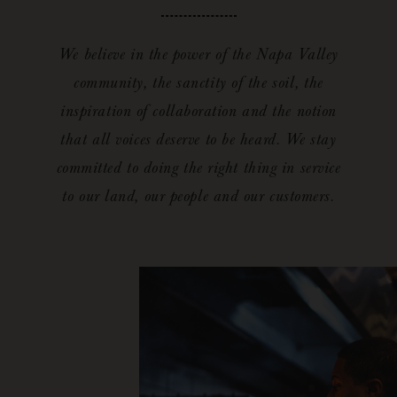
We believe in the power of the Napa Valley
community, the sanctity of the soil, the
inspiration of collaboration and the notion
that all voices deserve to be heard. We stay
committed to doing the right thing in service
to our land, our people and our customers.