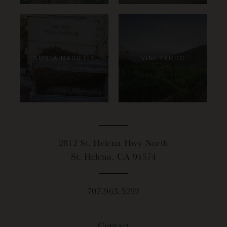
SUSTAINABILITY
VINEYARDS
2812 St. Helena Hwy North
St. Helena, CA 94574
707.963.5292
Contact