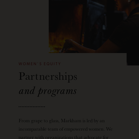
WOMEN'S EQUITY
Partnerships
and programs
From grape to glass, Markham is led by an
incomparable team of empowered women. We
partner with organizations that advocate for