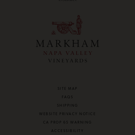
SITE MAP
FAQS
SHIPPING
WEBSITE PRIVACY NOTICE
CA PROP 65 WARNING
ACCESSIBILITY