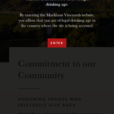
drinking age.
By entering the Markham Vineyards website,
you affirm that you are of legal drinking age in
the country where the site is being accessed.
ENTER
Commitment to our
Community
HONORING HEROES WHO
SELFLESSLY GIVE BACK
Altruist
Noun, al·​tru·​ist: an unselfish person whose