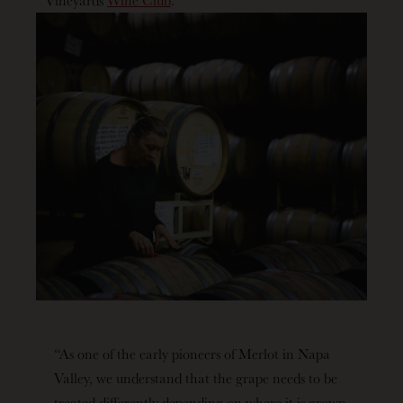
“As one of the early pioneers of Merlot in Napa
Valley, we understand that the grape needs to be
treated differently depending on where it is grown