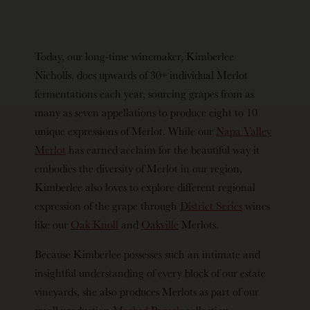
Today, our long-time winemaker, Kimberlee
Nicholls, does upwards of 30+ individual Merlot
fermentations each year, sourcing grapes from as
many as seven appellations to produce eight to 10
unique expressions of Merlot. While our
Napa Valley
Merlot
has earned acclaim for the beautiful way it
embodies the diversity of Merlot in our region,
Kimberlee also loves to explore different regional
expression of the grape through
District Series
wines
like our
Oak Knoll
and
Oakville
Merlots.
Because Kimberlee possesses such an intimate and
insightful understanding of every block of our estate
vineyards, she also produces Merlots as part of our
small production
Marked Parcels
collection,