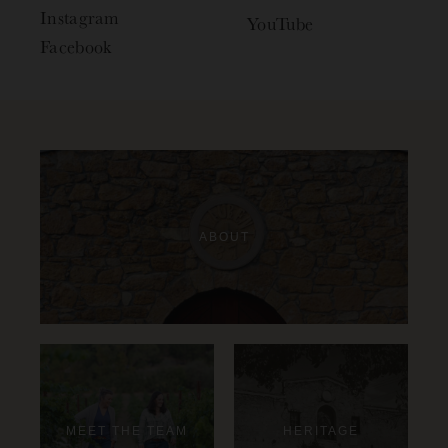
Instagram
YouTube
Facebook
ABOUT
MEET THE TEAM
HERITAGE