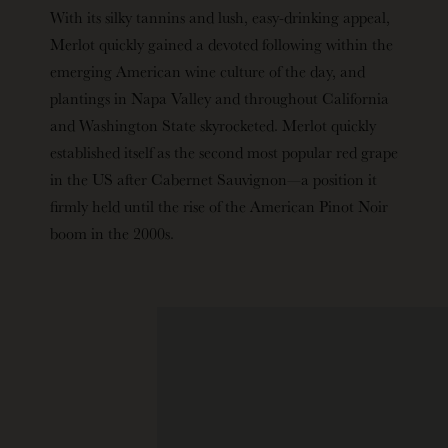
With its silky tannins and lush, easy-drinking appeal,
Merlot quickly gained a devoted following within the
emerging American wine culture of the day, and
plantings in Napa Valley and throughout California
and Washington State skyrocketed. Merlot quickly
established itself as the second most popular red grape
in the US after Cabernet Sauvignon—a position it
firmly held until the rise of the American Pinot Noir
boom in the 2000s.