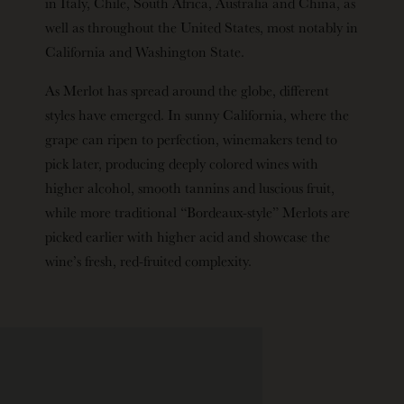
in Italy, Chile, South Africa, Australia and China, as
well as throughout the United States, most notably in
California and Washington State.
As Merlot has spread around the globe, different
styles have emerged. In sunny California, where the
grape can ripen to perfection, winemakers tend to
pick later, producing deeply colored wines with
higher alcohol, smooth tannins and luscious fruit,
while more traditional “Bordeaux-style” Merlots are
picked earlier with higher acid and showcase the
wine’s fresh, red-fruited complexity.