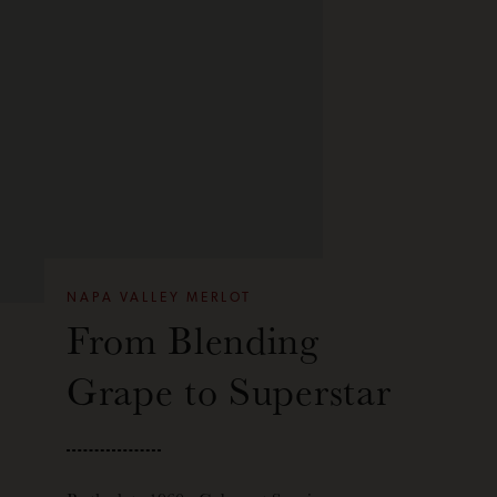
NAPA VALLEY MERLOT
From Blending
Grape to Superstar