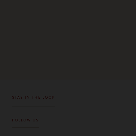
STAY IN THE LOOP
FOLLOW US