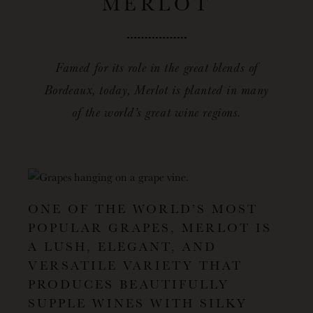
MERLOT
Famed for its role in the great blends of
Bordeaux, today, Merlot is planted in many
of the world’s great wine regions.
ONE OF THE WORLD’S MOST
POPULAR GRAPES, MERLOT IS
A LUSH, ELEGANT, AND
VERSATILE VARIETY THAT
PRODUCES BEAUTIFULLY
SUPPLE WINES WITH SILKY