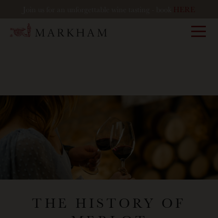
Join us for an unforgettable wine tasting - book
HERE
Markham
THE HISTORY OF