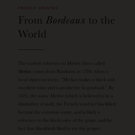
FRENCH ORIGINS
From
Bordeaux
to the
World
The earliest reference to Merlot (then called
Merlau
) comes from Bordeaux in 1784, when a
local vigneron wrote, “Merlau makes a black and
excellent wine and is productive in good soil.” By
1824, the name Merlot (which is believed to be a
diminutive of
merle
, the French word for blackbird)
became the common name, and is likely a
reference to the black color of the grape and the
fact that blackbirds liked to eat the grapes.