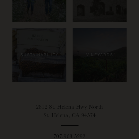
SUSTAINABILITY
VINEYARDS
2812 St. Helena Hwy North
St. Helena, CA 94574
707.963.5292