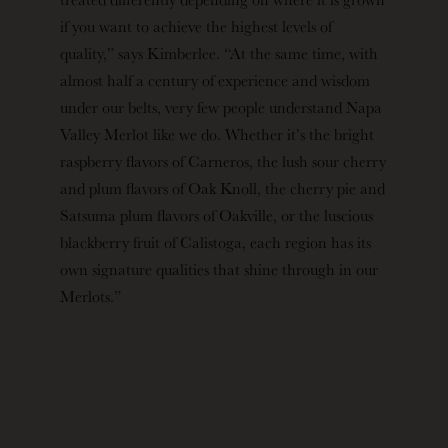
if you want to achieve the highest levels of
quality,” says Kimberlee. “At the same time, with
almost half a century of experience and wisdom
under our belts, very few people understand Napa
Valley Merlot like we do. Whether it’s the bright
raspberry flavors of Carneros, the lush sour cherry
and plum flavors of Oak Knoll, the cherry pie and
Satsuma plum flavors of Oakville, or the luscious
blackberry fruit of Calistoga, each region has its
own signature qualities that shine through in our
Merlots.”