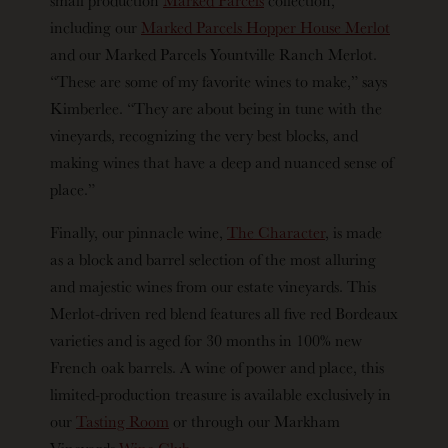
including our
Marked Parcels Hopper House Merlot
and our Marked Parcels Yountville Ranch Merlot.
“These are some of my favorite wines to make,” says
Kimberlee. “They are about being in tune with the
vineyards, recognizing the very best blocks, and
making wines that have a deep and nuanced sense of
place.”
Finally, our pinnacle wine,
The Character
, is made
as a block and barrel selection of the most alluring
and majestic wines from our estate vineyards. This
Merlot-driven red blend features all five red Bordeaux
varieties and is aged for 30 months in 100% new
French oak barrels. A wine of power and place, this
limited-production treasure is available exclusively in
our
Tasting Room
or through our Markham
Vineyards
Wine Club
.