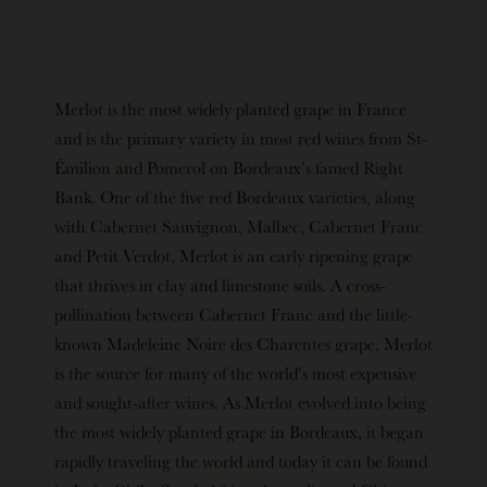
Merlot is the most widely planted grape in France
and is the primary variety in most red wines from St-
Émilion and Pomerol on Bordeaux’s famed Right
Bank. One of the five red Bordeaux varieties, along
with Cabernet Sauvignon, Malbec, Cabernet Franc
and Petit Verdot, Merlot is an early ripening grape
that thrives in clay and limestone soils. A cross-
pollination between Cabernet Franc and the little-
known Madeleine Noire des Charentes grape, Merlot
is the source for many of the world’s most expensive
and sought-after wines. As Merlot evolved into being
the most widely planted grape in Bordeaux, it began
rapidly traveling the world and today it can be found