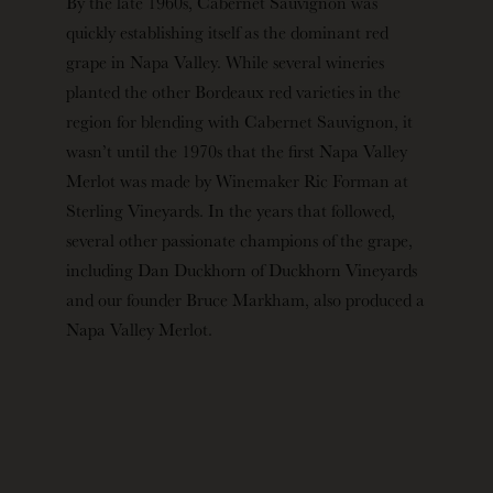
By the late 1960s, Cabernet Sauvignon was
quickly establishing itself as the dominant red
grape in Napa Valley. While several wineries
planted the other Bordeaux red varieties in the
region for blending with Cabernet Sauvignon, it
wasn’t until the 1970s that the first Napa Valley
Merlot was made by Winemaker Ric Forman at
Sterling Vineyards. In the years that followed,
several other passionate champions of the grape,
including Dan Duckhorn of Duckhorn Vineyards
and our founder Bruce Markham, also produced a
Napa Valley Merlot.