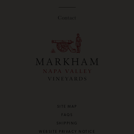
Contact
SITE MAP
FAQS
SHIPPING
WEBSITE PRIVACY NOTICE