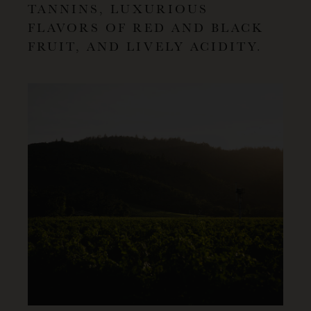
TANNINS, LUXURIOUS
FLAVORS OF RED AND BLACK
FRUIT, AND LIVELY ACIDITY.