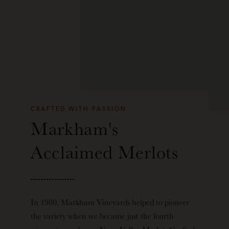
CRAFTED WITH PASSION
Markham's
Acclaimed Merlots
In 1980, Markham Vineyards helped to pioneer
the variety when we became
just the fourth