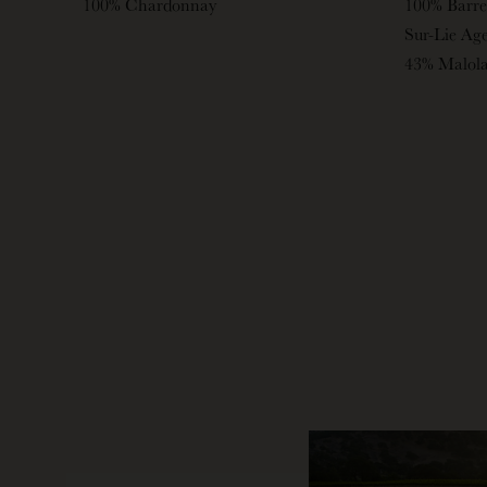
100% Chardonnay
100% Barre
Sur-Lie Ag
43% Malola