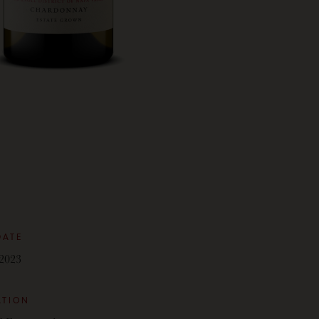
DATE
2023
ATION