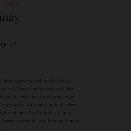
E
2022
nnay
STRICT
d brioche greet you when this golden-
t poured. Notes of white peach and juicy
yered with beeswax, cardamom and lemon
s are expansive with toasty highlights from
 in French oak. A roasted Meyer lemon
lled asparagus would be a decadent lunch or
.