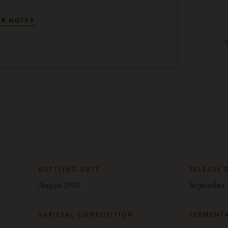
R NOTES
BOTTLING DATE
RELEASE 
August 2023
September 
VARIETAL COMPOSITION
FERMENT