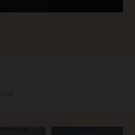
ouTube