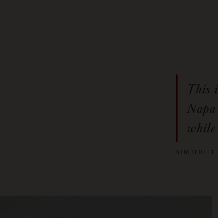
This 
Napa 
while 
KIMBERLEE