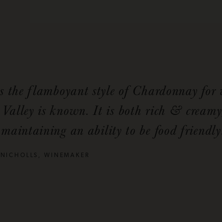
is the flamboyant style of Chardonnay for
Valley is known. It is both rich & creamy
maintaining an ability to be food friendly
 NICHOLLS, WINEMAKER