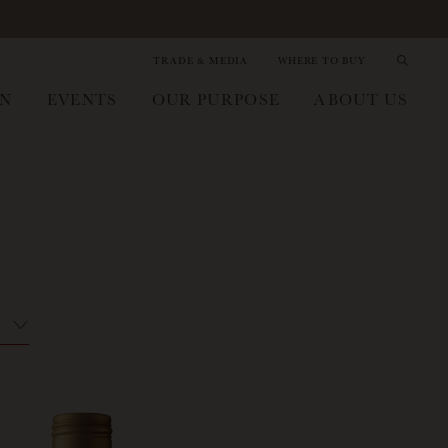
TRADE & MEDIA
WHERE TO BUY
IN
EVENTS
OUR PURPOSE
ABOUT US