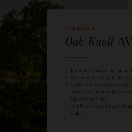
APPELLATION
Oak Knoll
AV
Just south of Yountville, bound 
Our estate sits along the far we
Marine influence from the San
“sweet spot,” with temperatures
Upper Napa Valley.
Oak Knoll typically has the lon
Valley.