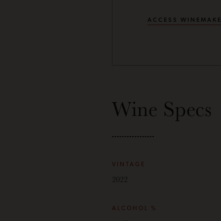
ACCESS WINEMAKE
Wine Specs
VINTAGE
2022
ALCOHOL %