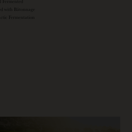
l Fermented
ed with Bâtonnage
ctic Fermentation