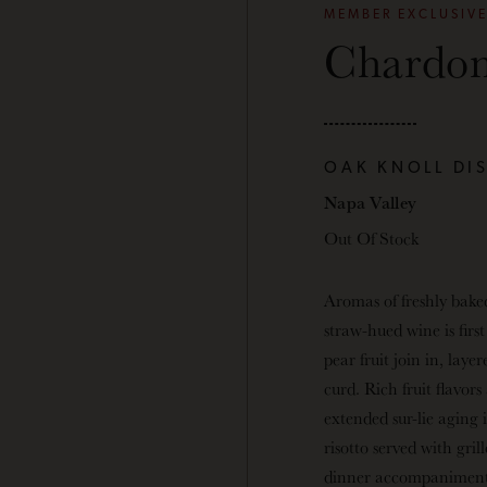
MEMBER EXCLUSIV
Chardo
OAK KNOLL DI
Napa Valley
Out Of Stock
Aromas of freshly bake
straw-hued wine is firs
pear fruit join in, la
curd. Rich fruit flavor
extended sur-lie aging
risotto served with gri
dinner accompaniment