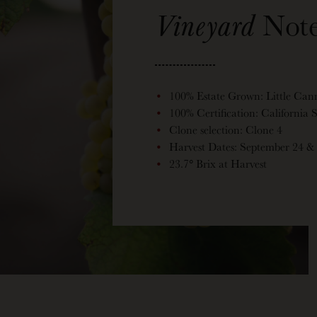
Vineyard
Note
100% Estate Grown: Little Can
100% Certification: California
Clone selection: Clone 4
Harvest Dates: September 24 &
23.7° Brix at Harvest