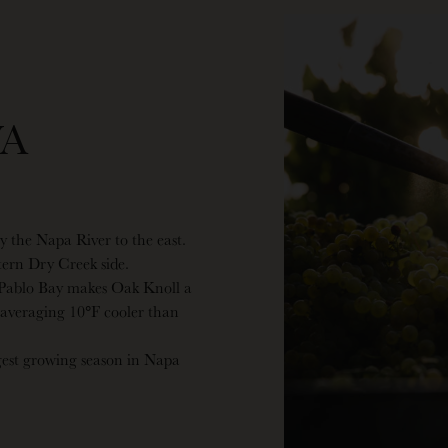
A
by the Napa River to the east.
stern Dry Creek side.
 Pablo Bay makes Oak Knoll a
 averaging 10°F cooler than
gest growing season in Napa