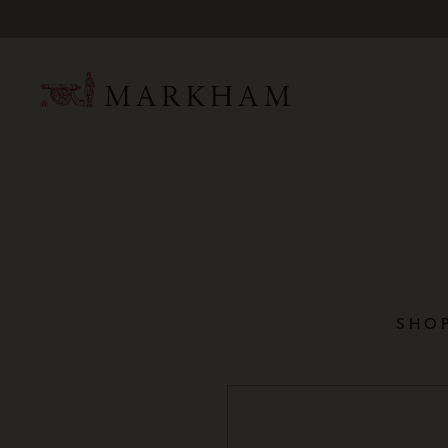
Mark
SHOP