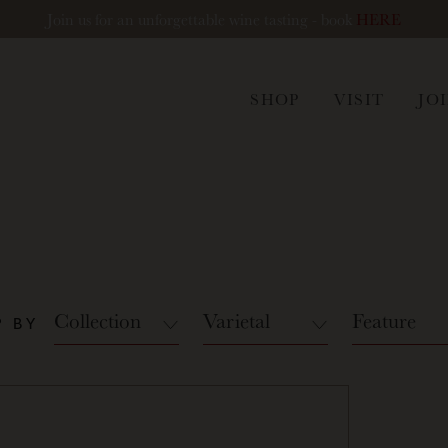
Join us for an unforgettable wine tasting - book
HERE
ham
SHOP
VISIT
JO
Collection
Varietal
Feature
 BY