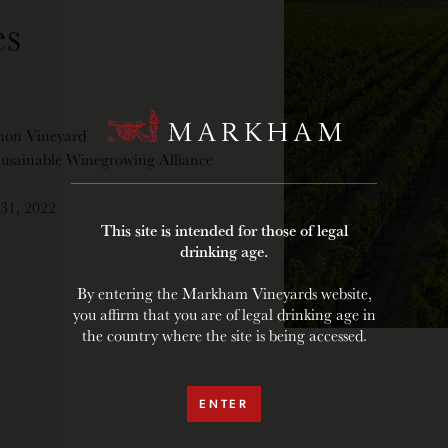
s
non Vineyard
 Susainable Winegrowing Alliance
 31, 2022
This site is intended for those of legal
drinking age.
By entering the Markham Vineyards website,
you affirm that you are of legal drinking age in
the country where the site is being accessed.
ENTER