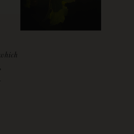
 which
,
.