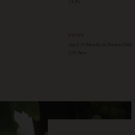
14.2%
AGING
Aged 10 Months in French Oak
57% New