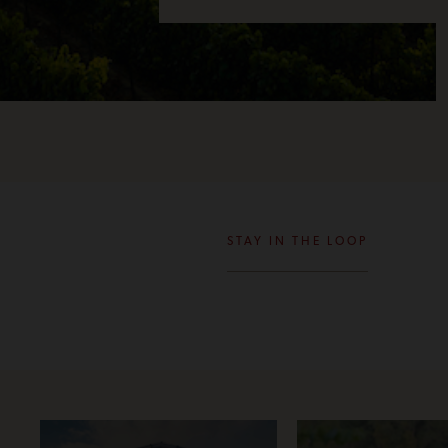
STAY IN THE LOOP