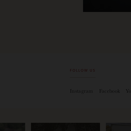
FOLLOW US
Instagram
Facebook
Y