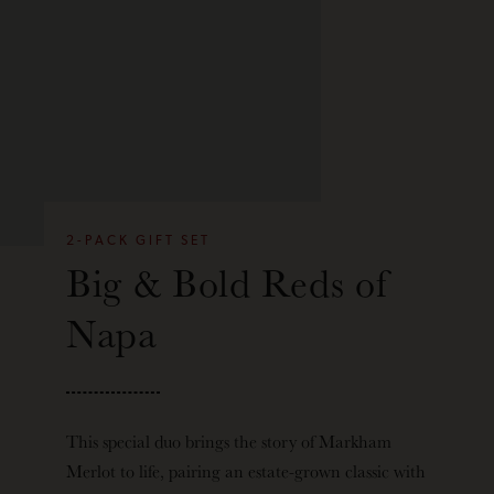
2-PACK GIFT SET
Big & Bold Reds of
Napa
This special duo brings the story of Markham
Merlot to life, pairing an estate-grown classic with