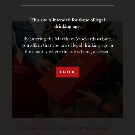
This site is intended for those of legal
drinking age.
By entering the Markham Vineyards website,
you affirm that you are of legal drinking age in
the country where the site is being accessed.
ENTER
CELEBRATE WITH MARKHAM VINEYARDS