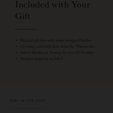
Included with Your
Gift
Elegant gift box with tissue-wrapped bottles
Greeting card with note from the Winemaker
Gifted Markham Tasting for two
($110 value)
Ground shipping included
STAY IN THE LOOP