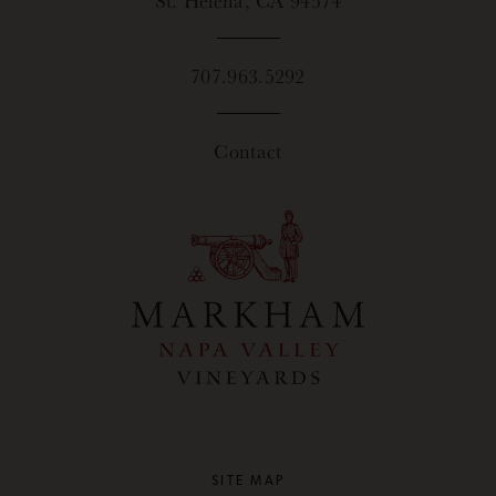
707.963.5292
Contact
SITE MAP