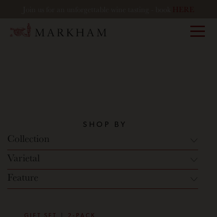
Join us for an unforgettable wine tasting - book
HERE
Markham
SHOP BY
Collection
Varietal
Feature
GIFT SET
2-PACK