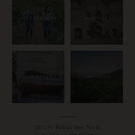
MEET THE TEAM
HERITAGE
SUSTAINABILITY
VINEYARDS
2812 St. Helena Hwy North
St. Helena, CA 94574