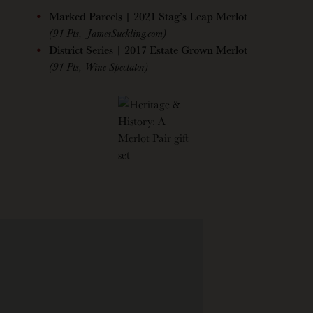
Marked Parcels | 2021 Stag’s Leap Merlot
(91 Pts, JamesSuckling.com)
District Series | 2017 Estate Grown Merlot
(91 Pts, Wine Spectator)