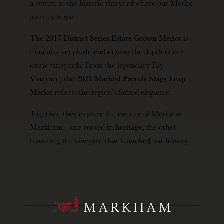
a return to the historic vineyard where our Merlot
journey began.
The
2017 District Series Estate Grown Merlot
is
muscular yet plush, embodying the depth of our
estate vineyards. From the legendary Fay
Vineyard, the
2021 Marked Parcels Stags Leap
Merlot
reflects the region’s famed elegance.
Together, they capture the essence of Merlot at
Markham—one rooted in heritage, the other
honoring the vineyard that launched our history.