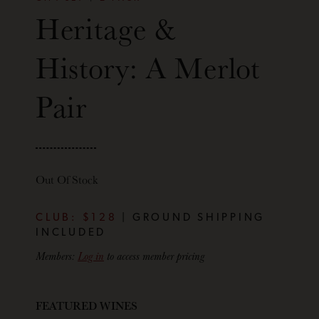
Heritage &
History: A Merlot
Pair
Out Of Stock
CLUB: $128
| GROUND SHIPPING
INCLUDED
Members:
Log in
to access member pricing
FEATURED WINES