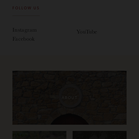
FOLLOW US
Instagram
YouTube
Facebook
ABOUT