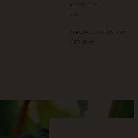
ALCOHOL %
14.9
VARIETAL COMPOSITION
100% Merlot