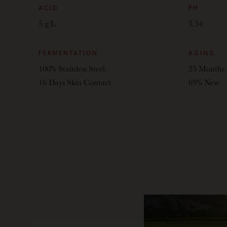
ACID
PH
5 g/L
3.54
FERMENTATION
AGING
100% Stainless Steel,
25 Months 
16 Days Skin Contact
69% New