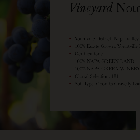
Vineyard
Note
Yountville District, Napa Valley
100% Estate Grown: Yountville
Certifications:
100% NAPA GREEN LAND
100% NAPA GREEN WINER
Clonal Selection: 181
Soil Type: Coombs Gravelly L