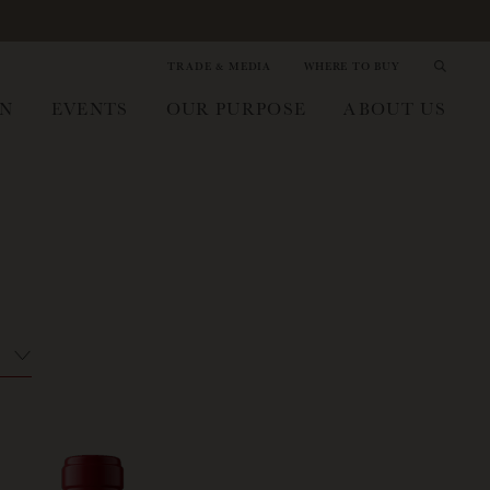
TRADE & MEDIA
WHERE TO BUY
IN
EVENTS
OUR PURPOSE
ABOUT US