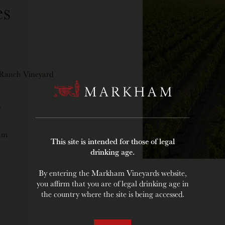
s
 Ranch Vineyard
Y
oam
This site is intended for those of legal
drinking age.
By entering the Markham Vineyards website,
you affirm that you are of legal drinking age in
the country where the site is being accessed.