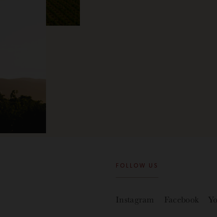
FOLLOW US
Instagram
Facebook
Y