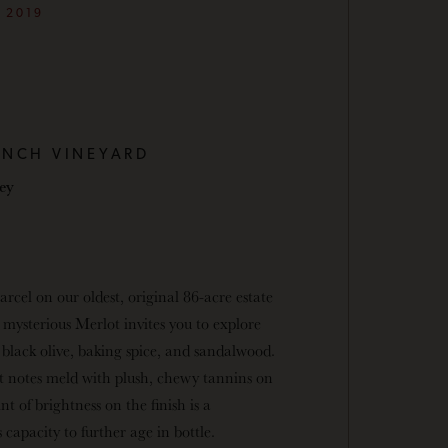
2019
ANCH VINEYARD
ley
arcel on our oldest, original 86-acre estate
 mysterious Merlot invites you to explore
black olive, baking spice, and sandalwood.
t notes meld with plush, chewy tannins on
nt of brightness on the finish is a
 capacity to further age in bottle.