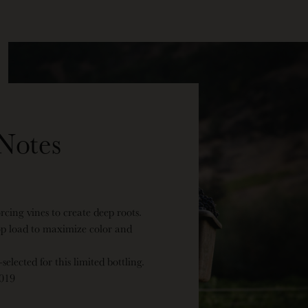
Notes
orcing vines to create deep roots.
op load to maximize color and
elected for this limited bottling.
2019