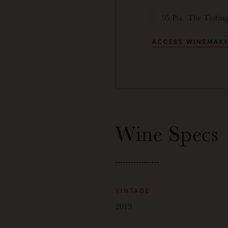
95 Pts, The Tastin
ACCESS WINEMAKE
Wine Specs
VINTAGE
2019