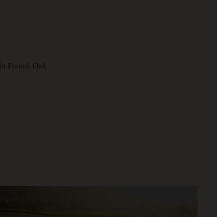
in French Oak