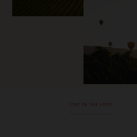
STAY IN THE LOOP