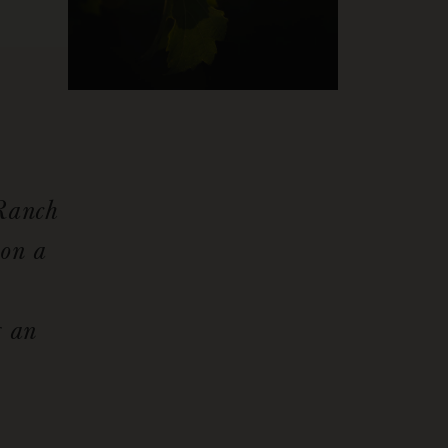
 Ranch
 on a
g an