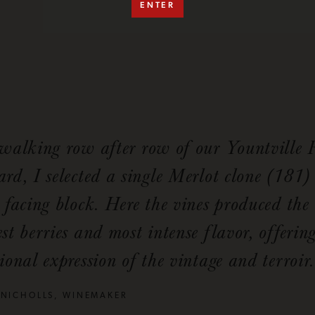
ENTER
 walking row after row of our Yountville
rd, I selected a single Merlot clone (181)
 facing block. Here the vines produced the
st berries and most intense flavor, offerin
ional expression of the vintage and terroir.
 NICHOLLS, WINEMAKER