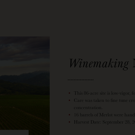
Winemaking
This 86-acre site is low-vigor, f
Care was taken to fine tune cr
concentration.
16 barrels of Merlot were hand-s
Harvest Date: September 28, 