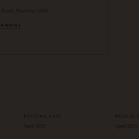
g Panel, November 2022
R NOTES
BOTTLING DATE
RELEASE 
April 2022
April 2023