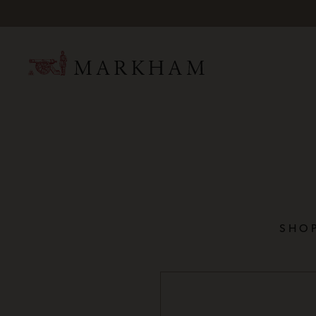
Mark
SHOP