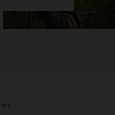
ouTube