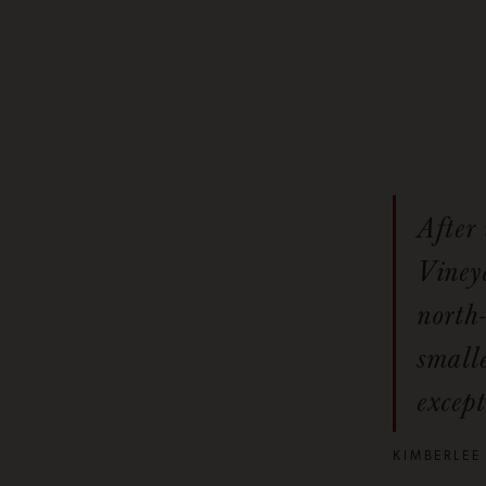
After
Vineya
north-
smalle
except
KIMBERLEE