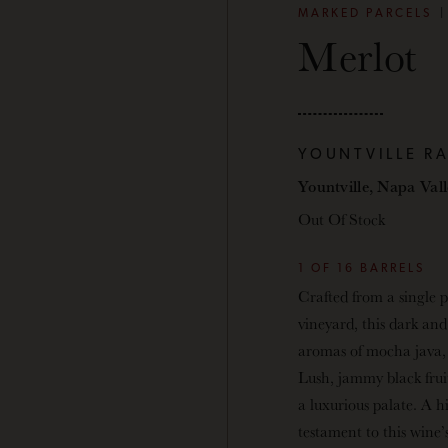
MARKED PARCELS
Merlot
YOUNTVILLE R
Yountville, Napa Val
Out Of Stock
1 OF 16 BARRELS
Crafted from a single p
vineyard, this dark and
aromas of mocha java, 
Lush, jammy black frui
a luxurious palate. A hi
testament to this wine’s