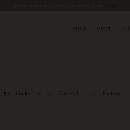
Join us for an unforgettable wine tasting - book
HERE
ham
SHOP
VISIT
JO
Collection
Varietal
Feature
 BY